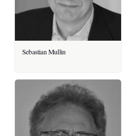
Sebastian Mullin
Sebastian Mullin
Board-level leader and strategic advisor with 30+
years experience across healthcare, nutrition and
food.