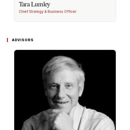
Tara Lumley
Chief Strategy & Business Officer
Tara Lumley
ADVISORS
10+ yrs strategic advisory in healthcare, nutrition
and VMS. Investor relations lead.