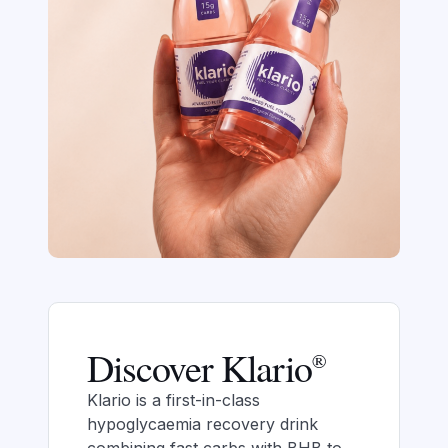
Discover Klario
®
Klario is a first-in-class
hypoglycaemia recovery drink