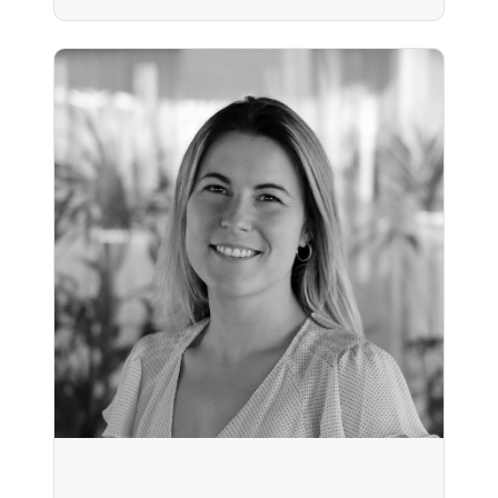
Richard Littlewood, MD
Physician (30+ yrs). Pharma & consumer health
strategy. Founded Flow, invented Klario. Applied
strategic founder.