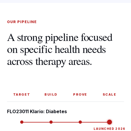
OUR PIPELINE
A strong pipeline focused
on specific health needs
across therapy areas.
TARGET
BUILD
PROVE
SCALE
FLO23011 Klario: Diabetes
LAUNCHED 2026