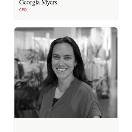
Georgia Myers
CEO
Georgia Myers
10+ yrs in health innovation & strategy. DTC and
digital health scale-up experience.