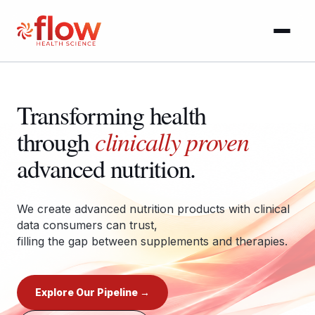
Approach
Transforming health
Pipeline
clinically proven
through
Brands
advanced nutrition.
People
We create advanced nutrition products with clinical
data consumers can trust,
News
filling the gap between supplements and therapies.
Contact
Explore Our Pipeline →