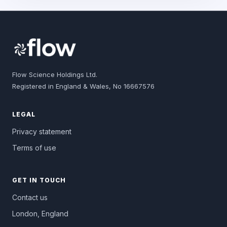
Flow Science Holdings Ltd.
Registered in England & Wales, No 16667576
LEGAL
Privacy statement
Terms of use
GET IN TOUCH
Contact us
London, England