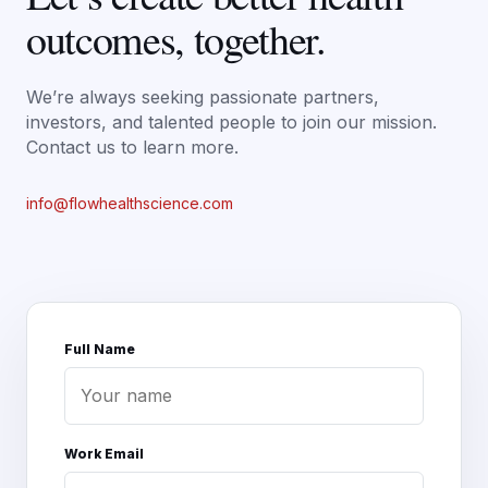
outcomes, together.
We’re always seeking passionate partners,
investors, and talented people to join our mission.
Contact us to learn more.
info@flowhealthscience.com
Full Name
Work Email