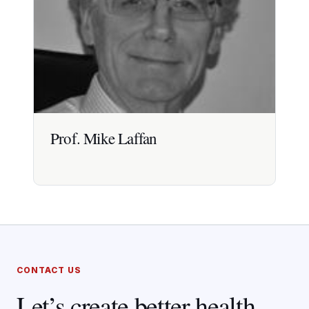
Prof. Mike Laffan
Prof. Mike Laffan
CONTACT US
Professor of Haemostasis and Thrombosis at
Imperial College London with 30+ years clinical,
Let’s create better health
academic and guideline leadership experience.