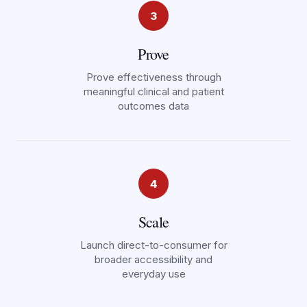
3
Prove
Prove effectiveness through
meaningful clinical and patient
outcomes data
4
Scale
Launch direct-to-consumer for
broader accessibility and
everyday use