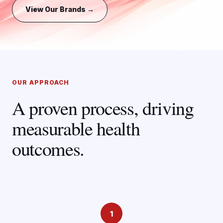
View Our Brands →
OUR APPROACH
A proven process, driving
measurable health
outcomes.
1