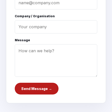
Company / Organisation
Message
Send Message →