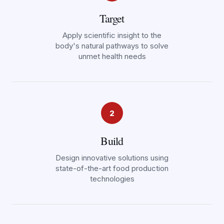
Target
Apply scientific insight to the
body's natural pathways to solve
unmet health needs
2
Build
Design innovative solutions using
state-of-the-art food production
technologies