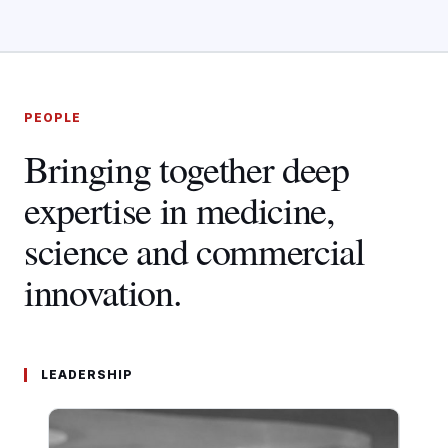
PEOPLE
Bringing together deep
expertise in medicine,
science and commercial
innovation.
LEADERSHIP