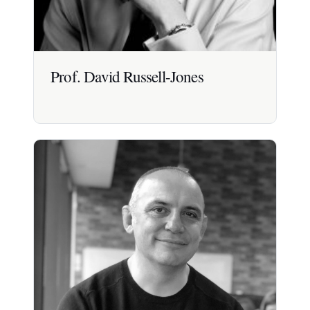
Prof. David Russell-Jones
Prof. David Russell-Jones
Professor of Diabetes and Endocrinology at the
University of Surrey; an international authority on
insulin and diabetes with extensive years
experience.