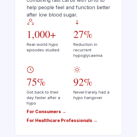
combining fast carbs with BHB to
help people feel and function better
after low blood sugar.
1,000+
27%
Real-world hypo
Reduction in
episodes studied
recurrent
hypoglycaemia
75%
92%
Got back to their
Never/rarely had a
day faster after a
hypo hangover
hypo
For Consumers →
For Healthcare Professionals →