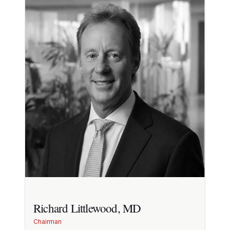
Richard Littlewood, MD
Chairman