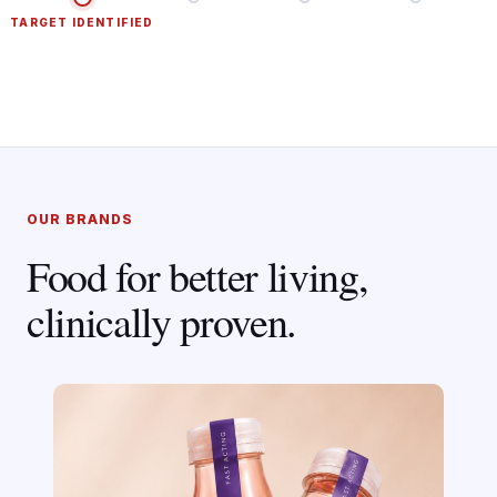
TARGET IDENTIFIED
OUR BRANDS
Food for better living,
clinically proven.