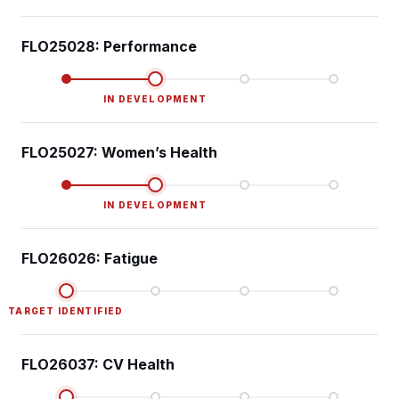
FLO25028: Performance
IN DEVELOPMENT
FLO25027: Women’s Health
IN DEVELOPMENT
FLO26026: Fatigue
TARGET IDENTIFIED
FLO26037: CV Health