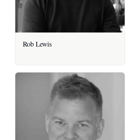
Rob Lewis
Rob Lewis
Expert in healthcare innovation, with 20 years
experience launching smart healthcare products
and services for consumers and patients.